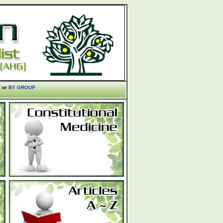
Z
or
BY GROUP