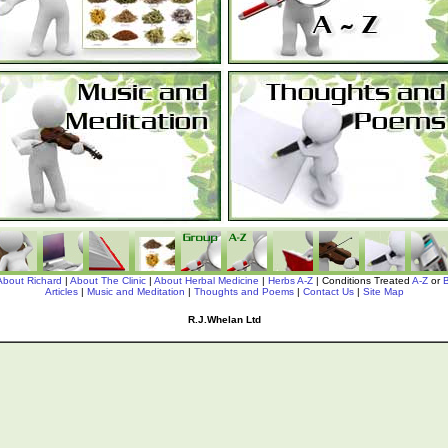
About Richard
|
About The Clinic
|
About Herbal Medicine
|
Herbs A-Z
| Conditions Treated
A-Z
or
Articles
|
Music and Meditation
|
Thoughts and Poems
|
Contact Us
|
Site Map
R.J.Whelan Ltd