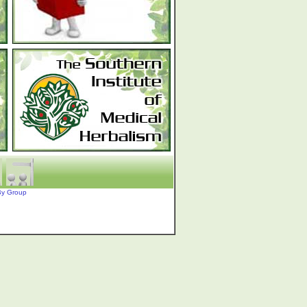
By Group