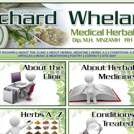
T RICHARD
|
ABOUT THE CLINIC
|
ABOUT HERBAL MEDICINE
|
HERBS A-Z
|
CONDITIONS A-
ARTICLES
|
MUSIC & MEDITATION
|
POETRY
|
CONTACT
|
SITE MAP