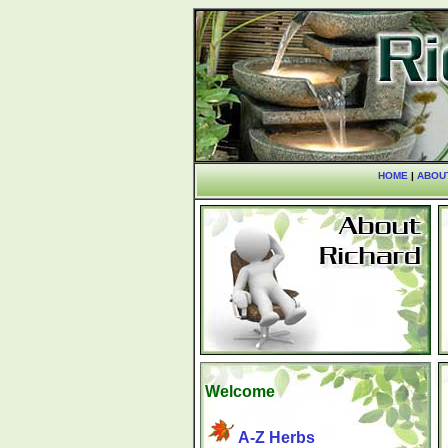
HOME
|
ABOU
Welcome
A-Z Herbs