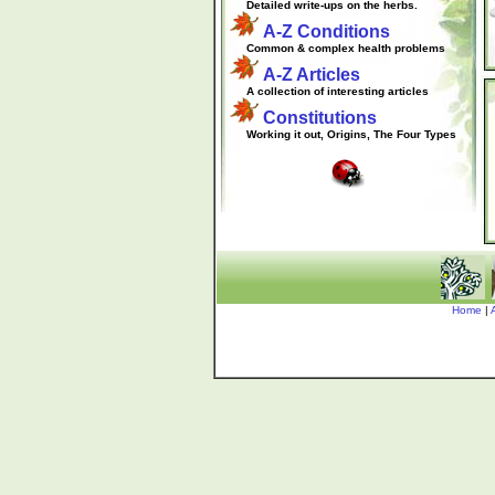
.....
Detailed write-ups on the herbs.
A-Z Conditions
.....
Common & complex health problems
A-Z Articles
.....
A collection of interesting articles
Constitutions
.....
Working it out, Origins, The Four Types
Home
|