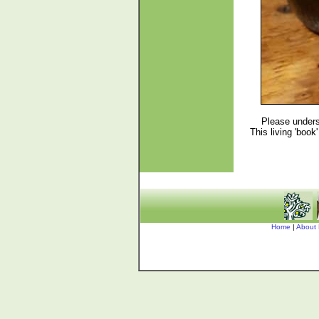
Please unders
This living 'boo
Home
|
About 