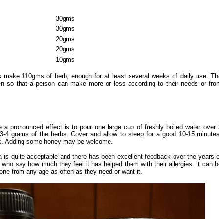
30gms
30gms
20gms
20gms
10gms
make 110gms of herb, enough for at least several weeks of daily use. Th
ven so that a person can make more or less according to their needs or fro
a pronounced effect is to pour one large cup of freshly boiled water over 
 3-4 grams of the herbs. Cover and allow to steep for a good 10-15 minutes
ink. Adding some honey may be welcome.
ea is quite acceptable and there has been excellent feedback over the years o
e who say how much they feel it has helped them with their allergies. It can b
one from any age as often as they need or want it.