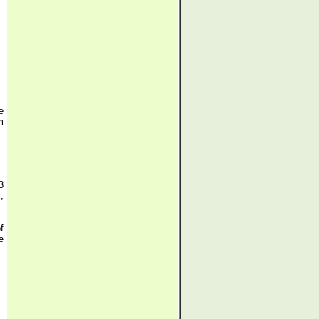
e
m
3
,
f
e