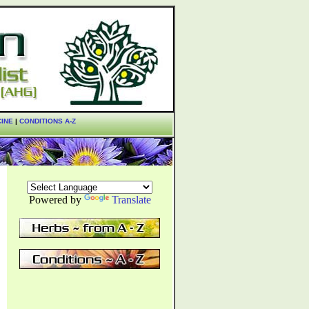
CINE
|
CONDITIONS A-Z
Powered by
Translate