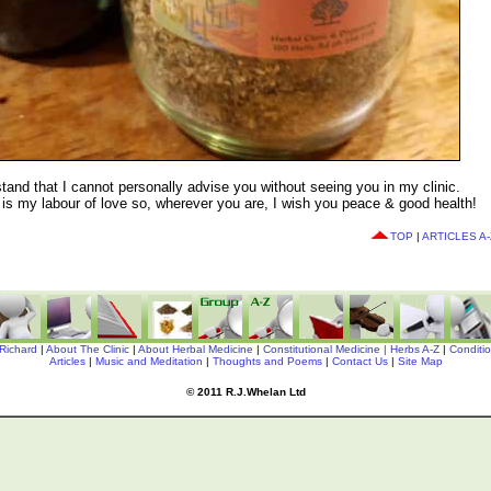
tand that I cannot personally advise you without seeing you in my clinic.
k' is my labour of love so, wherever you are, I wish you peace & good health!
TOP
|
ARTICLES A-
Richard
|
About The Clinic
|
About Herbal Medicine
|
Constitutional Medicine |
Herbs A-Z
|
Conditi
Articles
|
Music and Meditation
|
Thoughts and Poems
|
Contact Us
|
Site Map
© 2011 R.J.Whelan Ltd