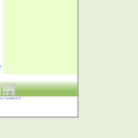
Z
ons Treated A-Z