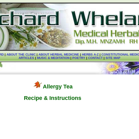
RD
|
ABOUT THE CLINIC
|
ABOUT HERBAL MEDICINE
|
HERBS A-Z
|
CONSTITUTIONAL MEDI
ARTICLES
|
MUSIC & MEDITATION
|
POETRY
|
CONTACT
|
SITE MAP
Allergy Tea
Recipe & Instructions