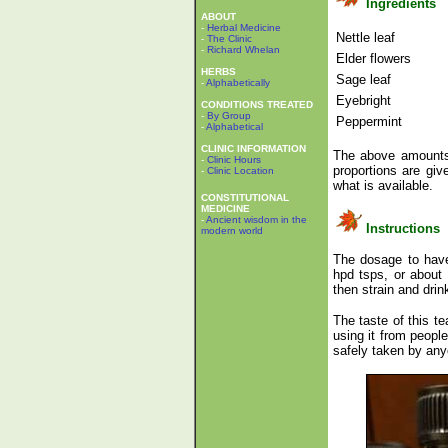
Ingredients
ABOUT
-
Herbal Medicine
Nettle leaf
-
The Clinic
-
Richard Whelan
Elder flowers
HERBS
Sage leaf
-
Alphabetically
Eyebright
CONDITIONS TREATED
-
By Group
Peppermint
-
Alphabetical
CLINIC INFORMATION
The above amounts 
-
Clinic Hours
proportions are gi
-
Clinic Location
what is available.
CONSTITUTIONAL
MEDICINE
-
Ancient wisdom in the
Instructions
modern world
The dosage to have 
hpd tsps, or about
then strain and dr
The taste of this t
using it from peopl
safely taken by any