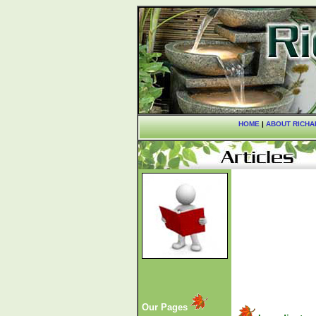
HOME
|
ABOUT RICHA
Our Pages