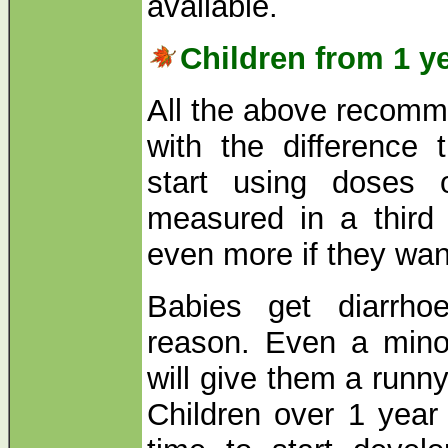
available.
Children from 1 y
All the above recomme
with the difference
start using doses 
measured in a third 
even more if they want
Babies get diarrho
reason. Even a minor
will give them a runn
Children over 1 yea