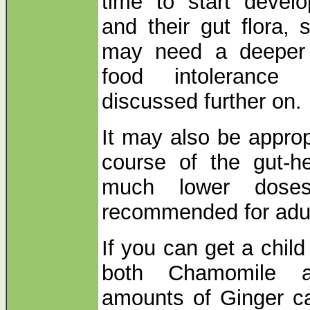
time to start develo
and their gut flora, 
may need a deeper l
food intolerance
discussed further on.
It may also be approp
course of the gut-he
much lower doses
recommended for adul
If you can get a chil
both Chamomile a
amounts of Ginger c