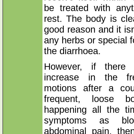
be treated with anyt
rest. The body is clea
good reason and it isn
any herbs or special f
the diarrhoea.
However, if there 
increase in the f
motions after a cou
frequent, loose b
happening all the t
symptoms as bloa
abdominal pain, the