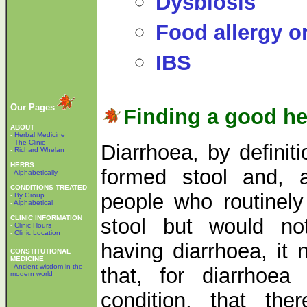
Dysbiosis
Food allergy o
IBS
Our Pages
Finding a good he
ABOUT
-
Herbal Medicine
-
The Clinic
Diarrhoea, by definit
-
Richard Whelan
HERBS
formed stool and, 
-
Alphabetically
CONDITIONS TREATED
people who routinely
-
By Group
-
Alphabetical
CLINIC INFORMATION
stool but would no
-
Clinic Hours
-
Clinic Location
having diarrhoea, it 
CONSTITUTIONAL
MEDICINE
-
Ancient wisdom in the
that, for diarrhoe
modern world
condition, that th