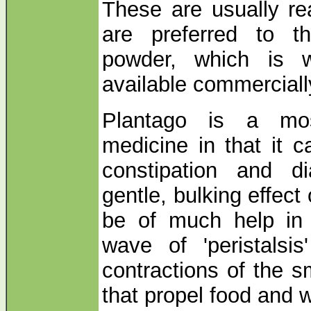
These are usually re
are preferred to t
powder, which is 
available commerciall
Plantago is a mos
medicine in that it 
constipation and d
gentle, bulking effect
be of much help in 
wave of 'peristalsis
contractions of the s
that propel food and 