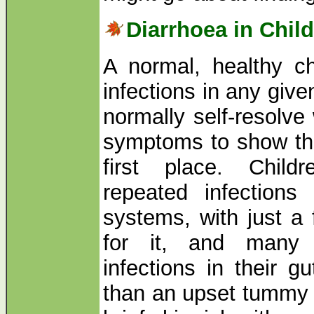
Diarrhoea in Chil
A normal, healthy chi
infections in any giv
normally self-resolve
symptoms to show the
first place. Chil
repeated infections 
systems, with just a 
for it, and many 
infections in their g
than an upset tummy 