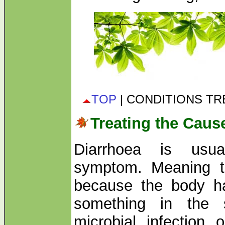
TOP
| CONDITIONS T
Treating the Caus
Diarrhoea is usual
symptom. Meaning th
because the body ha
something in the 
microbial infection 