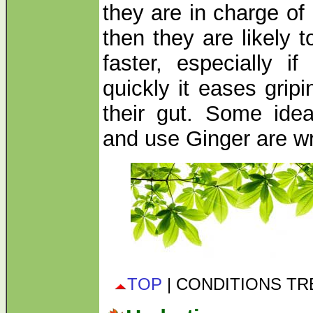
they are in charge o
then they are likely t
faster, especially i
quickly it eases grip
their gut. Some id
and use Ginger are w
TOP
| CONDITIONS T