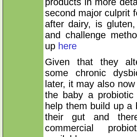
products in more deta
second major culprit f
after dairy, is gluten
and challenge method
up
here
Given that they al
some chronic dysbi
later, it may also now
the baby a probiotic
help them build up a 
their gut and the
commercial probio