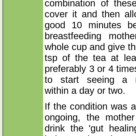
combination of thes
cover it and then all
good 10 minutes bef
breastfeeding mothe
whole cup and give the
tsp of the tea at le
preferably 3 or 4 time
to start seeing a 
within a day or two.
If the condition was 
ongoing, the mother
drink the 'gut heali