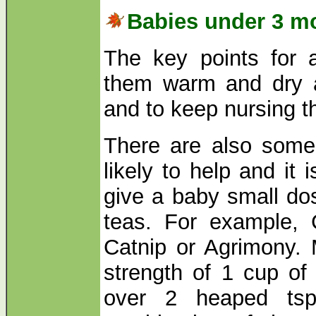
Babies under 3 m
The key points for 
them warm and dry 
and to keep nursing 
There are also some
likely to help and it 
give a baby small dos
teas. For example, 
Catnip or Agrimony. 
strength of 1 cup of 
over 2 heaped ts