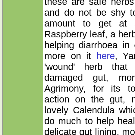
these are safe herbs
and do not be shy t
amount to get at s
Raspberry leaf, a herb
helping diarrhoea in 
more on it
here
, Ya
'wound' herb that
damaged gut, mo
Agrimony, for its to
action on the gut,
lovely Calendula whi
do much to help hea
delicate gut lining, mo