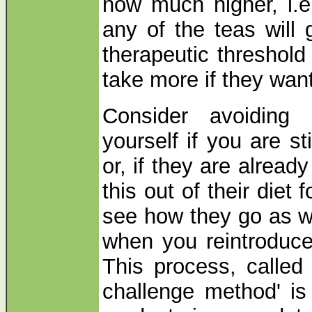
now much higher, i.e.
any of the teas will
therapeutic threshold
take more if they want 
Consider avoiding 
yourself if you are st
or, if they are already
this out of their diet 
see how they go as w
when you reintroduce
This process, called 
challenge method' is 