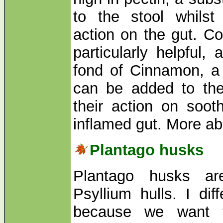
to the stool whilst
action on the gut. C
particularly helpful,
fond of Cinnamon, a 
can be added to the
their action on soot
inflamed gut. More 
Plantago husks
Plantago husks a
Psyllium hulls. I dif
because we want t