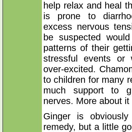
help relax and heal t
is prone to diarrh
excess nervous tens
be suspected would
patterns of their get
stressful events o
over-excited. Chamomi
to children for many 
much support to g
nerves. More about it
Ginger is obviously
remedy, but a little g