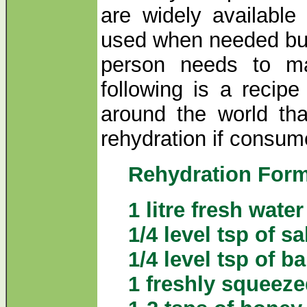
are widely available
used when needed but,
person needs to ma
following is a recipe
around the world tha
rehydration if consum
Rehydration For
1 litre fresh water
1/4 level tsp of sa
1/4 level tsp of b
1 freshly squeez