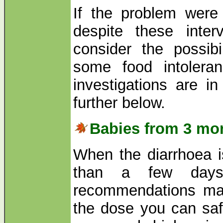
If the problem were
despite these inter
consider the possibi
some food intolera
investigations are i
further below.
Babies from 3 mon
When the diarrhoea i
than a few days
recommendations may
the dose you can saf