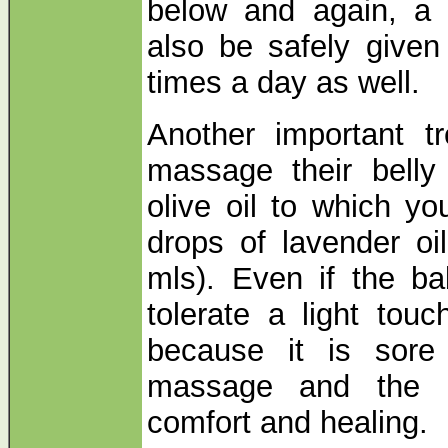
below and again, a h
also be safely given
times a day as well.
Another important t
massage their belly
olive oil to which 
drops of lavender oi
mls). Even if the ba
tolerate a light tou
because it is sore
massage and the L
comfort and healing.