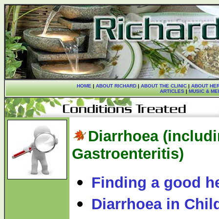
HOME
|
ABOUT RICHARD
|
ABOUT THE CLINIC
|
ABOUT HER
ARTICLES
|
MUSIC & ME
Diarrhoea (includ
Gastroenteritis)
Finding a good he
Diarrhoea in Chil