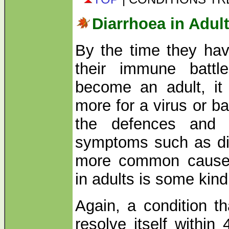
Diarrhoea in Adul
By the time they hav
their immune battl
become an adult, it 
more for a virus or ba
the defences and t
symptoms such as dia
more common cause 
in adults is some kind
Again, a condition th
resolve itself within