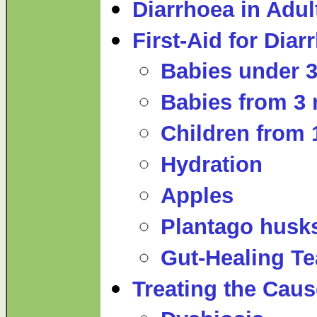
Diarrhoea in Adul
First-Aid for Diar
Babies under 
Babies from 3 
Children from 
Hydration
Apples
Plantago husk
Gut-Healing Te
Treating the Caus