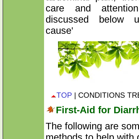
care and attentio
discussed below un
cause'
TOP
| CONDITIONS T
First-Aid for Diar
The following are som
methods to help with d