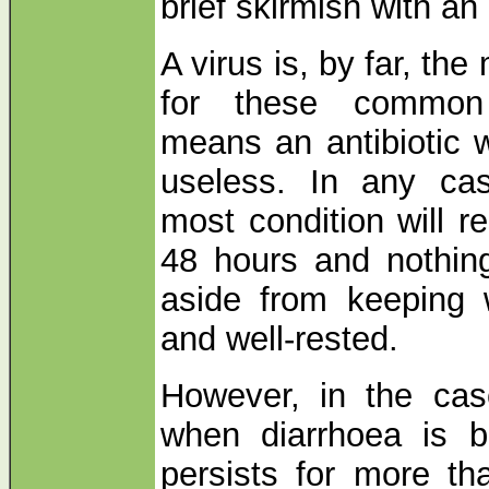
brief skirmish with an
A virus is, by far, t
for these common 
means an antibiotic 
useless. In any cas
most condition will r
48 hours and nothin
aside from keeping 
and well-rested.
However, in the case
when diarrhoea is b
persists for more t