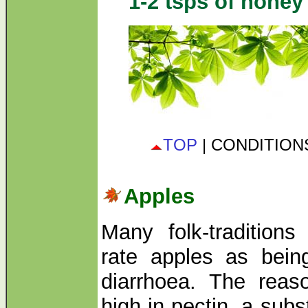
1-2 tsps of honey 
TOP
| CONDITIO
Apples
Many folk-traditions
rate apples as bein
diarrhoea. The reas
high in pectin, a sub