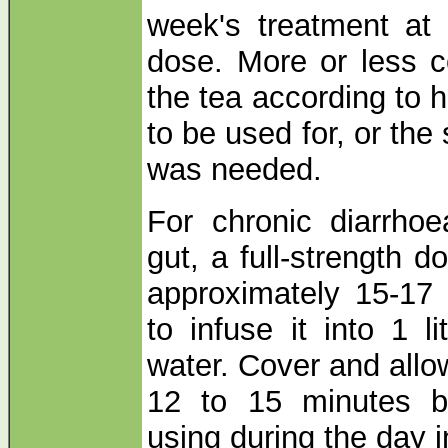
week's treatment at a
dose. More or less c
the tea according to 
to be used for, or the
was needed.
For chronic diarrhoe
gut, a full-strength 
approximately 15-17
to infuse it into 1 li
water. Cover and allo
12 to 15 minutes be
using during the day 