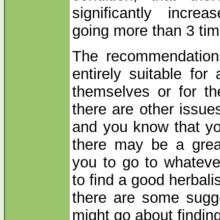
significantly increa
going more than 3 tim
The recommendations 
entirely suitable for
themselves or for the
there are other issue
and you know that yo
there may be a great
you to go to whateve
to find a good herbali
there are some sugg
might go about findi