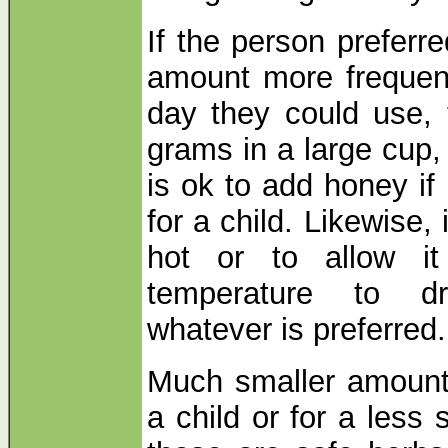
If the person preferr
amount more frequent
day they could use, 
grams in a large cup, 
is ok to add honey if 
for a child. Likewise, 
hot or to allow i
temperature to dr
whatever is preferred.
Much smaller amount
a child or for a less 