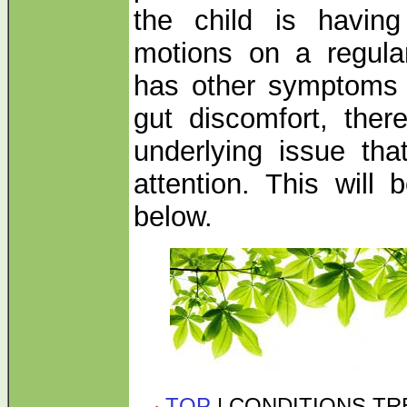
the child is havin
motions on a regula
has other symptoms 
gut discomfort, ther
underlying issue tha
attention. This will 
below.
TOP
| CONDITIONS T