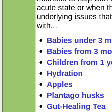
acute state or when t
underlying issues that
with...
Babies under 3 
Babies from 3 mo
Children from 1 y
Hydration
Apples
Plantago husks
Gut-Healing Tea