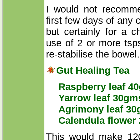
I would not recomme
first few days of any 
but certainly for a c
use of 2 or more tsp
re-stabilise the bowel
Gut Healing Tea
Raspberry leaf 4
Yarrow leaf 30gm
Agrimony leaf 3
Calendula flower
This would make 12