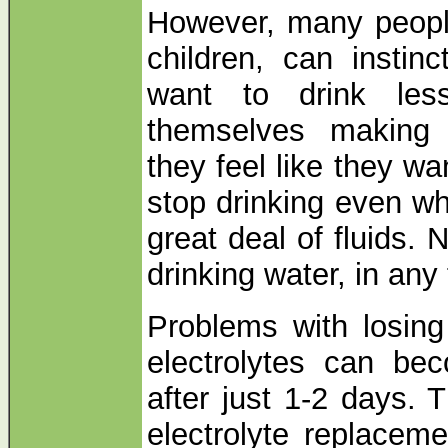
However, many people
children, can instinc
want to drink le
themselves making 
they feel like they wa
stop drinking even wh
great deal of fluids.
drinking water, in any 
Problems with losing
electrolytes can be
after just 1-2 days. 
electrolyte replaceme