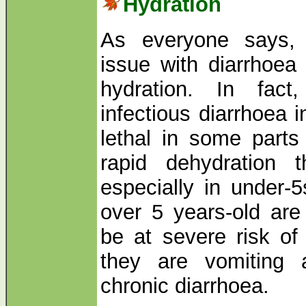
Hydration
As everyone says, t
issue with diarrhoea
hydration. In fact
infectious diarrhoea 
lethal in some parts
rapid dehydration 
especially in under-
over 5 years-old are
be at severe risk of
they are vomiting 
chronic diarrhoea.