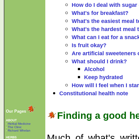
How do I deal with sugar
What's for breakfast?
What's the easiest meal t
What's the hardest meal t
What can I eat for a snac
Is fruit okay?
Are artificial sweeteners
What should I drink?
Alcohol
Keep hydrated
How will I feel when I star
Constitutional health note
Our Pages
Finding a good he
ABOUT
-
Herbal Medicine
-
The Clinic
-
Richard Whelan
Much of what's writte
HERBS