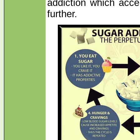
addiction which acce
further.