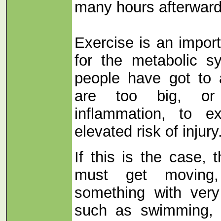
many hours afterward
Exercise is an import
for the metabolic 
people have got to 
are too big, or
inflammation, to e
elevated risk of injury
If this is the case, 
must get moving
something with very
such as swimming, c