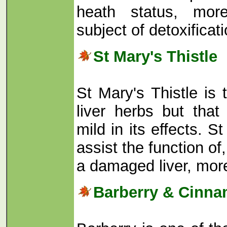
heath status, mor
subject of detoxificat
St Mary's Thistle
St Mary's Thistle is 
liver herbs but that
mild in its effects. S
assist the function of,
a damaged liver, mo
Barberry & Cinn