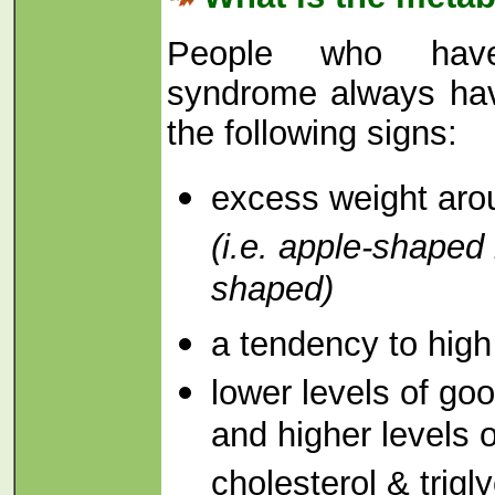
People who have
syndrome always hav
the following signs:
excess weight arou
(i.e. apple-shaped 
shaped)
a tendency to high
lower levels of go
and higher levels 
cholesterol & trigl