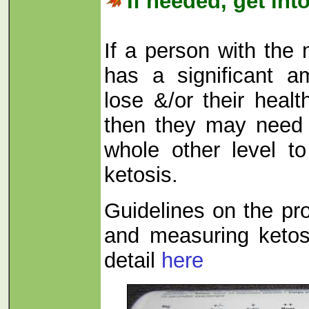
If needed, get int
If a person with the
has a significant a
lose &/or their healt
then they may need 
whole other level to
ketosis.
Guidelines on the pro
and measuring ketos
detail
here