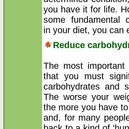
you have it for life.
some fundamental c
in your diet, you can e
Reduce carbohydr
The most important 
that you must signi
carbohydrates and s
The worse your weig
the more you have to
and, for many peopl
back to a kind of 'hunt