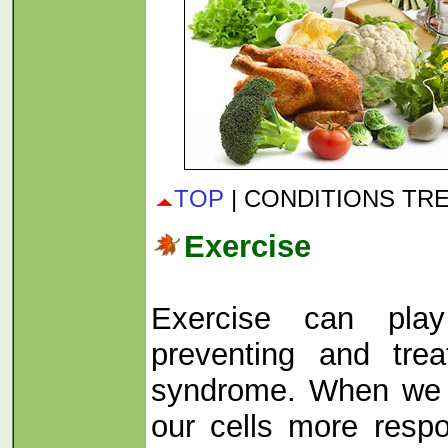
TOP
| CONDITIONS TR
Exercise
Exercise can pla
preventing and trea
syndrome. When we 
our cells more respo