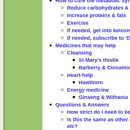
How to cure the metabolic s
Reduce carbohydrates &
Increase proteins & fats
Exercise
If needed, get into ketosi
If needed, subscribe to 'D
Medicines that may help
Cleansing
St Mary's thistle
Barberry & Cinnamo
Heart-help
Hawthorn
Energy medicine
Ginseng & Withania
Questions & Answers
How strict do I need to 
Is this the same as other 
etc?