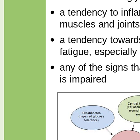
a tendency to infl
muscles and joints
a tendency towards
fatigue, especially
any of the signs th
is impaired