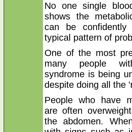
No one single bloo
shows the metaboli
can be confidently
typical pattern of pro
One of the most pre
many people wit
syndrome is being un
despite doing all the '
People who have m
are often overweight
the abdomen. When
with signs such as i