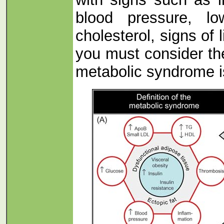
blood pressure, l
cholesterol, signs of l
you must consider the
metabolic syndrome is