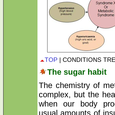
TOP
| CONDITIONS TR
The sugar habit
The chemistry of me
complex, but the hea
when our body pro
usual amounts of insu