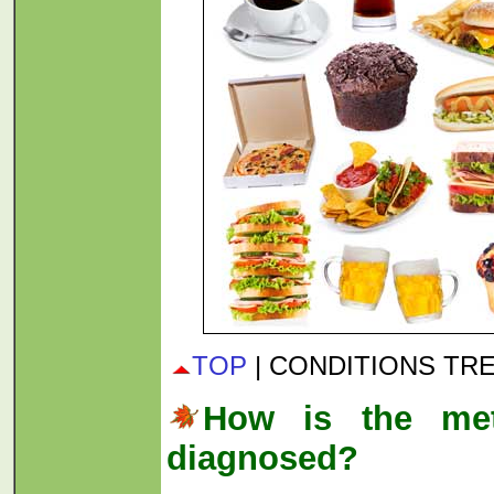
TOP
| CONDITIONS TR
How is the met
diagnosed?