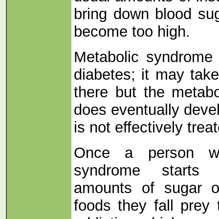
bring down blood sug
become too high.
Metabolic syndrome 
diabetes; it may tak
there but the metab
does eventually develo
is not effectively trea
Once a person wi
syndrome starts e
amounts of sugar or
foods they fall prey