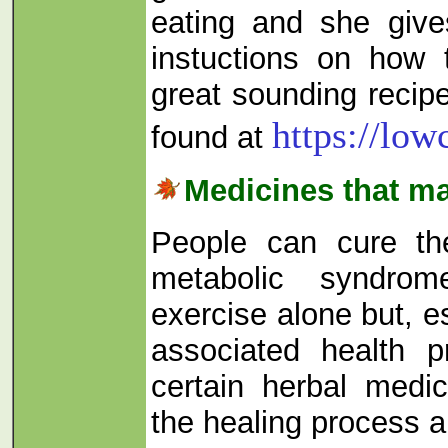
eating and she gives
instuctions on how
great sounding recip
https://lo
found at
Medicines that m
People can cure th
metabolic syndro
exercise alone but, es
associated health p
certain herbal medi
the healing process a