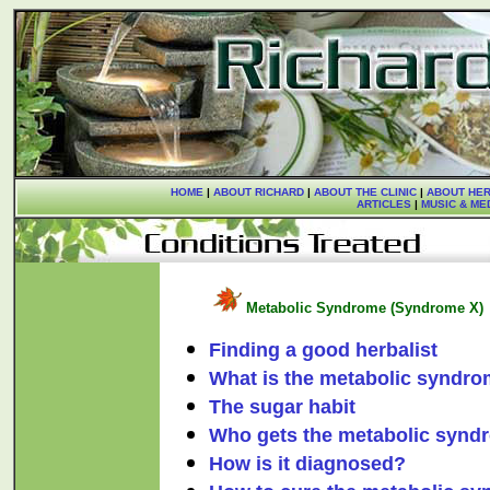
HOME
|
ABOUT RICHARD
|
ABOUT THE CLINIC
|
ABOUT HER
ARTICLES
|
MUSIC & ME
Metabolic Syndrome (Syndrome X)
Finding a good herbalist
What is the metabolic syndr
The sugar habit
Who gets the metabolic synd
How is it diagnosed?