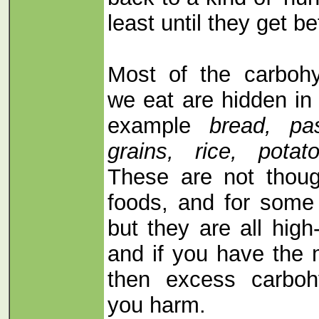
least until they get be
Most of the carboh
we eat are hidden in
example
bread, pas
grains, rice, pota
These are not thoug
foods, and for some 
but they are all hig
and if you have the
then excess carboh
you harm.