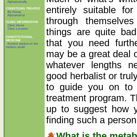
-
Alphabetically
entirely suitable f
CONDITIONS TREATED
-
By Group
-
Alphabetical
through themselves 
CLINIC INFORMATION
-
Clinic Hours
things are quite ba
-
Clinic Location
CONSTITUTIONAL
that you need furth
MEDICINE
-
Ancient wisdom in the
modern world
may be a great deal o
whatever lengths n
good herbalist or truly
to guide you on to
treatment program. Th
up to suggest how 
finding such a perso
What is the meta