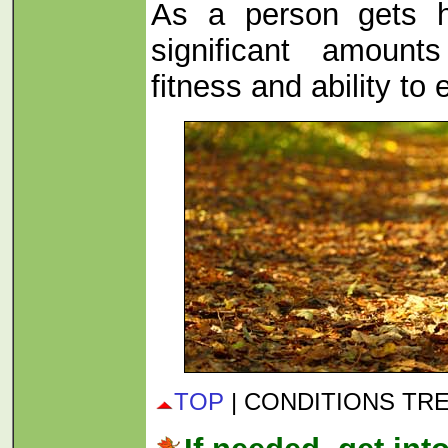
As a person gets h
significant amount
fitness and ability to 
TOP
| CONDITIONS TR