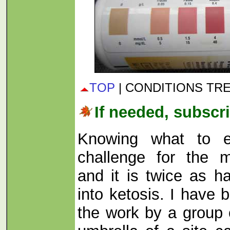
TOP
| CONDITIONS TR
If needed, subscri
Knowing what to e
challenge for the 
and it is twice as ha
into ketosis. I have
the work by a group 