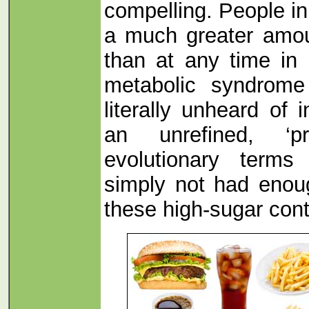
compelling. People i
a much greater amou
than at any time in 
metabolic syndrome
literally unheard of 
an unrefined, ‘pr
evolutionary term
simply not had enou
these high-sugar cont