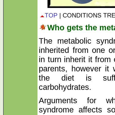
TOP
| CONDITIONS TR
Who gets the met
The metabolic syndr
inherited from one o
in turn inherit it from
parents, however it w
the diet is suff
carbohydrates.
Arguments for wh
syndrome affects s