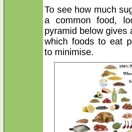
To see how much sug
a common food, l
pyramid below gives 
which foods to eat p
to minimise.