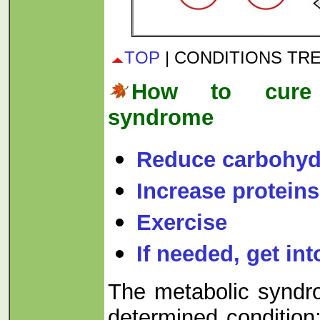
TOP
| CONDITIONS TR
How to cure 
syndrome
Reduce carbohyd
Increase proteins
Exercise
If needed, get int
The metabolic syndro
determined condition;