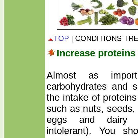
TOP
| CONDITIONS TR
Increase proteins 
Almost as import
carbohydrates and s
the intake of protein
such as nuts, seeds, 
eggs and dairy p
intolerant). You sh