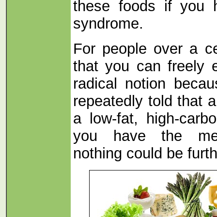
these foods if you 
syndrome.
For people over a ce
that you can freely 
radical notion beca
repeatedly told that 
a low-fat, high-carbo
you have the met
nothing could be furth