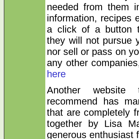
needed from them in
information, recipes etc
a click of a button
they will not pursue
nor sell or pass on yo
any other companies
here
Another website
recommend has man
that are completely f
together by Lisa M
generous enthusiast 