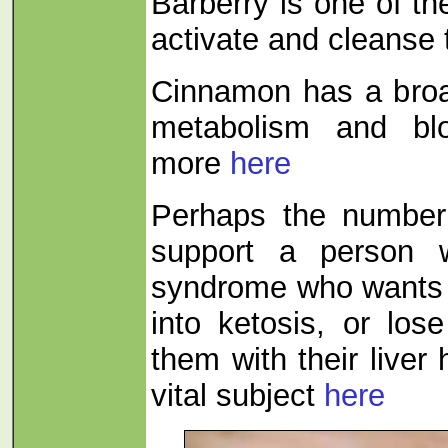
Barberry is one of th
activate and cleanse 
Cinnamon has a broa
metabolism and blo
more
here
Perhaps the numbe
support a person w
syndrome who wants t
into ketosis, or los
them with their liver
vital subject
here