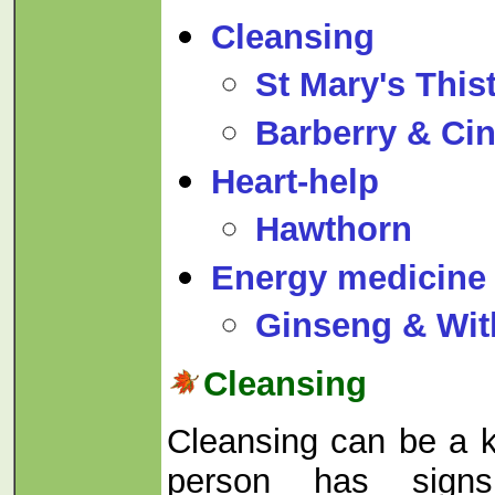
Cleansing
St Mary's Thist
Barberry & C
Heart-help
Hawthorn
Energy medicine
Ginseng & Wit
Cleansing
Cleansing can be a 
person has sign