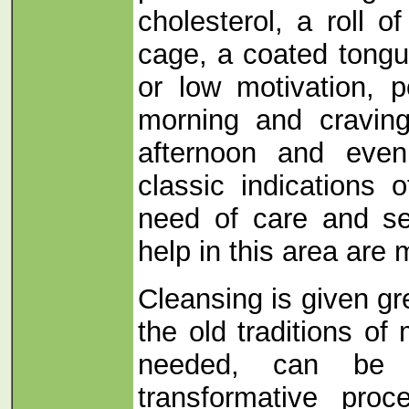
cholesterol, a roll of
cage, a coated tongu
or low motivation, p
morning and craving
afternoon and even
classic indications o
need of care and se
help in this area are
Cleansing is given gr
the old traditions o
needed, can be 
transformative pro