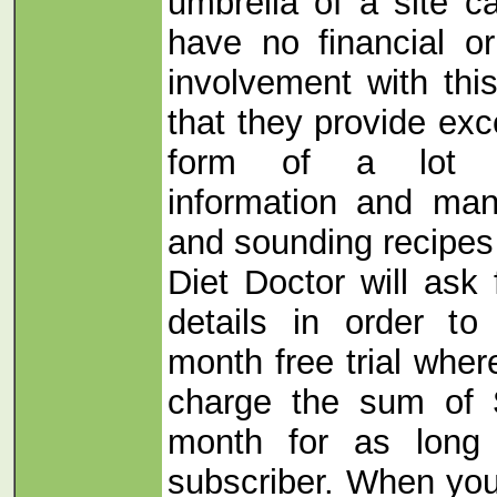
umbrella of a site ca
have no financial o
involvement with thi
that they provide exc
form of a lot of
information and man
and sounding recipes
Diet Doctor will ask 
details in order 
month free trial wher
charge the sum of 
month for as long
subscriber. When yo