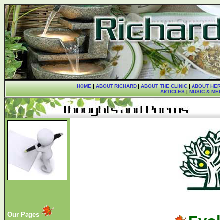
HOME
|
ABOUT RICHARD
|
ABOUT THE CLINIC
|
ABOUT HER
ARTICLES
|
MUSIC & ME
Our Pages