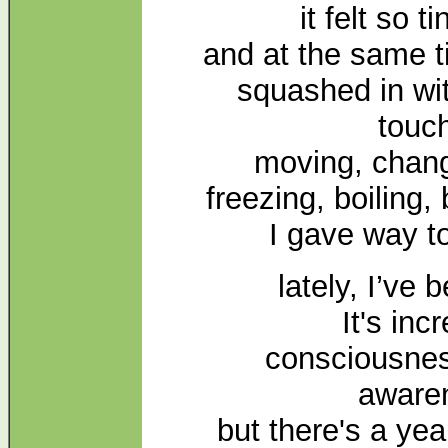
it felt so t
and at the same t
squashed in wit
touc
moving, chang
freezing, boiling,
I gave way t
lately, I’ve
It's inc
consciousnes
aware
but there's a yea