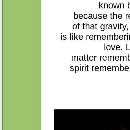
known b
because the 
of that gravity,
is like rememberi
love. 
matter remembe
spirit remembe