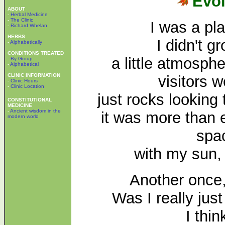
Evol
ABOUT
-
Herbal Medicine
-
The Clinic
I was a pl
-
Richard Whelan
HERBS
I didn't 
-
Alphabetically
CONDITIONS TREATED
a little atmospher
-
By Group
-
Alphabetical
CLINIC INFORMATION
visitors w
-
Clinic Hours
-
Clinic Location
just rocks lookin
CONSTITUTIONAL
MEDICINE
-
Ancient wisdom in the
it was more than 
modern world
spa
with my sun,
Another once,
Was I really jus
I thin