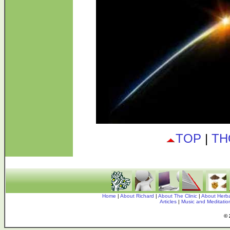
TOP
|
TH
Home
|
About Richard
|
About The Clinic
|
About Herba
Articles
|
Music and Meditati
© 